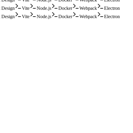
Design
Vite
Node.js
Docker
Webpack
Electron
Design
Vite
Node.js
Docker
Webpack
Electron