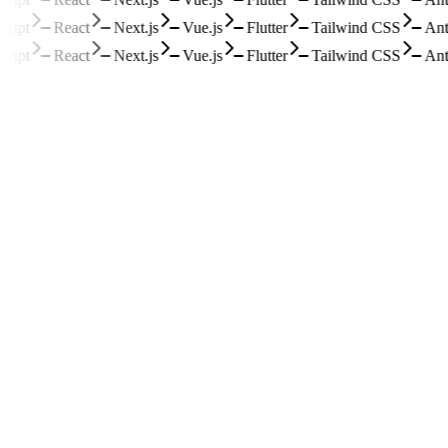
ipt
React
Next.js
Vue.js
Flutter
Tailwind CSS
Ant 
ipt
React
Next.js
Vue.js
Flutter
Tailwind CSS
Ant 
1
paddleocr-vl-document-parser-demo
零依赖的百度智能云 PaddleOCR-VL 文档解析 API 评估 Demo
HTML