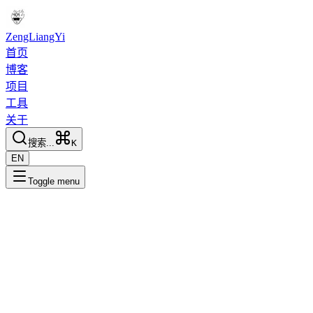
ZengLiangYi
首页
博客
项目
工具
关于
搜索...
K
EN
Toggle menu