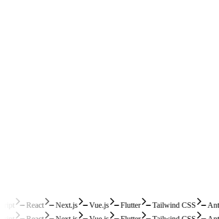
ipt
React
Next.js
Vue.js
Flutter
Tailwind CSS
Ant 
ipt
React
Next.js
Vue.js
Flutter
Tailwind CSS
Ant 