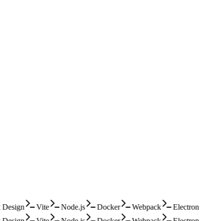
Design
Vite
Node.js
Docker
Webpack
Electron
Design
Vite
Node.js
Docker
Webpack
Electron